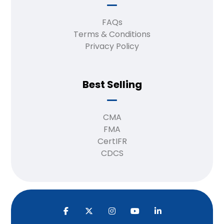
FAQs
Terms & Conditions
Privacy Policy
Best Selling
CMA
FMA
CertIFR
CDCS