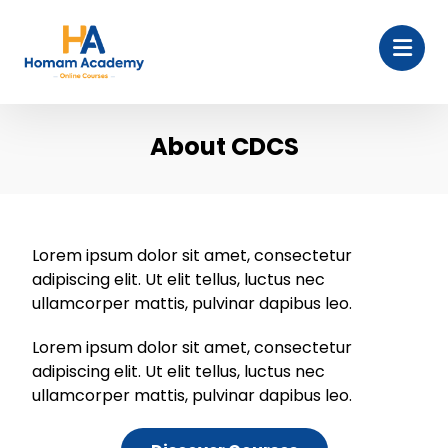
About CDCS
Lorem ipsum dolor sit amet, consectetur
adipiscing elit. Ut elit tellus, luctus nec
ullamcorper mattis, pulvinar dapibus leo.
Lorem ipsum dolor sit amet, consectetur
adipiscing elit. Ut elit tellus, luctus nec
ullamcorper mattis, pulvinar dapibus leo.