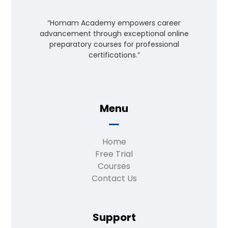
“Homam Academy empowers career
advancement through exceptional online
preparatory courses for professional
certifications.”
Menu
Home
Free Trial
Courses
Contact Us
Support