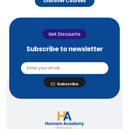
Discover Courses
Get Discounts
Subscribe to newsletter
Subscribe