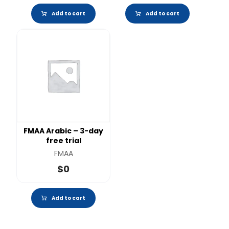
Add to cart
Add to cart
FMAA Arabic – 3-day
free trial
FMAA
$
0
Add to cart