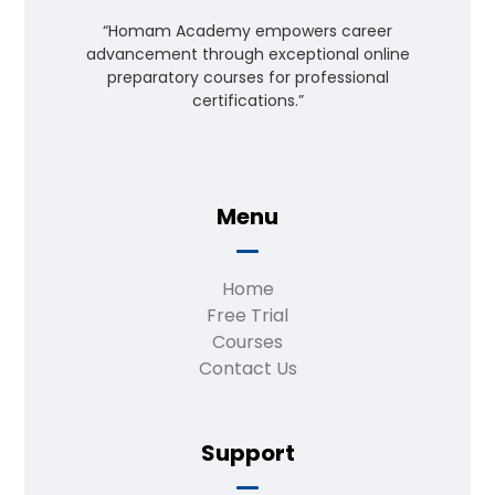
“Homam Academy empowers career
advancement through exceptional online
preparatory courses for professional
certifications.”
Menu
Home
Free Trial
Courses
Contact Us
Support