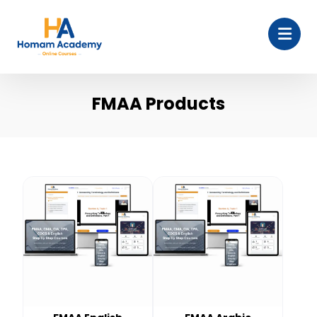
FMAA Products