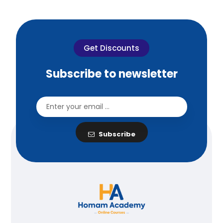
Get Discounts
Subscribe to newsletter
Subscribe