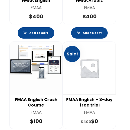
FMAA English
FMAA Arabic
FMAA
FMAA
$
400
$
400
Add to cart
Add to cart
Sale!
FMAA English Crash
FMAA English – 3-day
Course
free trial
FMAA
FMAA
$
100
$
0
$
400