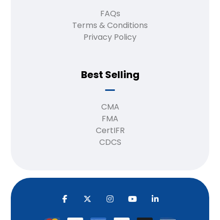
FAQs
Terms & Conditions
Privacy Policy
Best Selling
CMA
FMA
CertIFR
CDCS