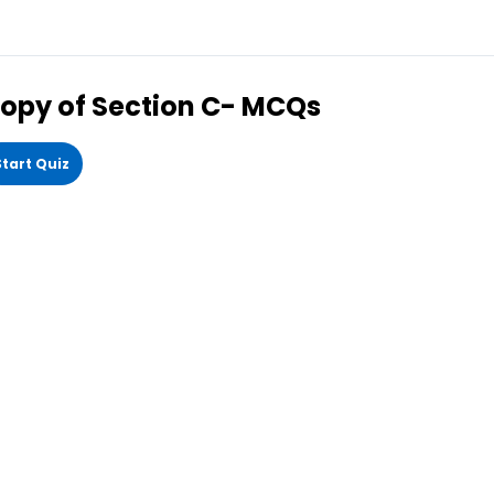
opy of Section C- MCQs