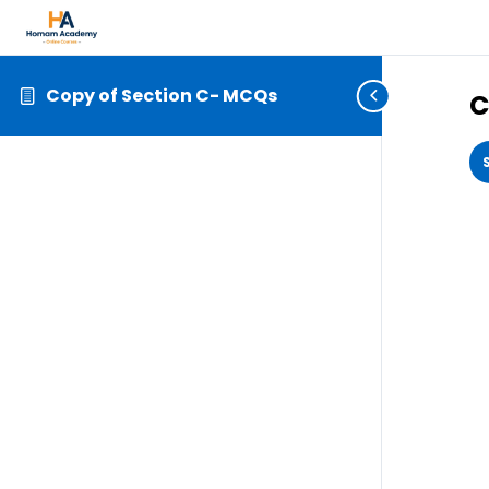
Copy of Section C- MCQs
C