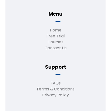
Menu
Home
Free Trial
Courses
Contact Us
Support
FAQs
Terms & Conditions
Privacy Policy