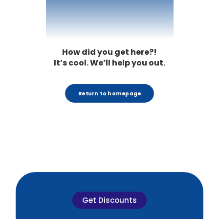
404
How did you get here?!
It’s cool. We’ll help you out.
Return to homepage
Get Discounts