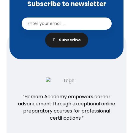
Subscribe to newsletter
Subscribe
“Homam Academy empowers career
advancement through exceptional online
preparatory courses for professional
certifications.”