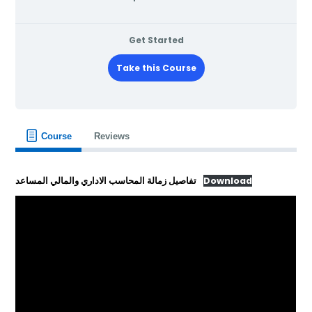
Get Started
Take this Course
Course
Reviews
تفاصيل زمالة المحاسب الاداري والمالي المساعد
Download