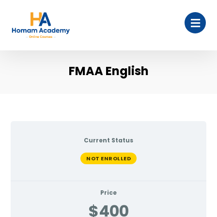
FMAA English
Current Status
NOT ENROLLED
Price
$400