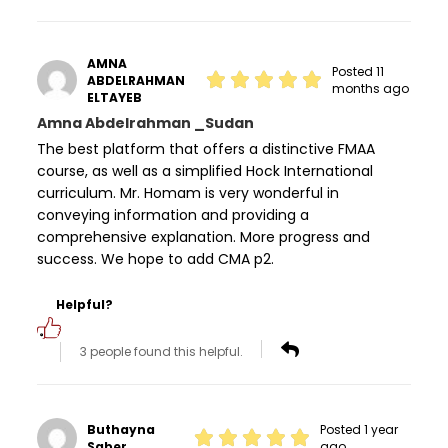
AMNA
Posted 11
ABDELRAHMAN
months ago
ELTAYEB
Amna Abdelrahman _Sudan
The best platform that offers a distinctive FMAA
course, as well as a simplified Hock International
curriculum. Mr. Homam is very wonderful in
conveying information and providing a
comprehensive explanation. More progress and
success. We hope to add CMA p2.
Helpful?
3 people found this helpful.
Buthayna
Posted 1 year
Saber
ago