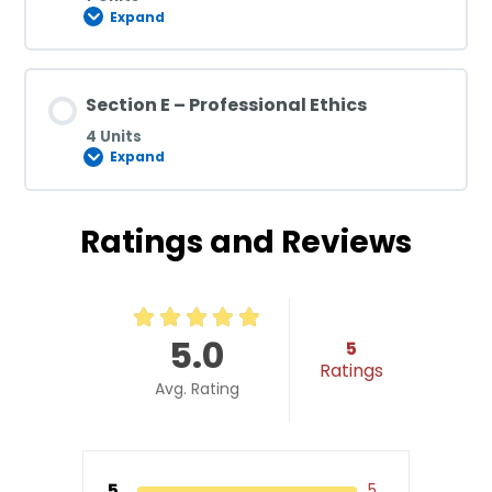
Expand
Section E – Professional Ethics
4 Units
Expand
Ratings and Reviews
5.0
5
Ratings
Avg. Rating
5
5