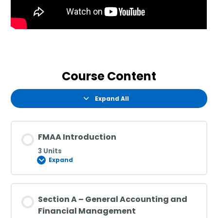
Course Content
Expand All
FMAA Introduction
3 Units
Expand
Section A – General Accounting and
Financial Management