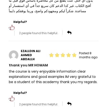
بدون أي خلل. كنت بطلع من كل محاضرة بأساس قوي قبل ما
أفتح الكتاب. غير كدا الدعم كان سريع جداً في أي استفسار أو
مساعدة. شكراً ليكم ومجهودكم واضح، وربنا يوفقكم دايماً
Helpful?
2 people found this helpful.
EZALLDIN ALI
Posted 8
AHMED
months ago
ABDALLH
thank you MR HOMAM
the course is very enjoyable information clear
explanations and good examples IM very grateful to
be a student of this academy thank you my regards.
Helpful?
2 people found this helpful.