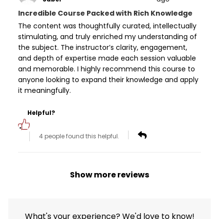
Incredible Course Packed with Rich Knowledge
The content was thoughtfully curated, intellectually
stimulating, and truly enriched my understanding of
the subject. The instructor’s clarity, engagement,
and depth of expertise made each session valuable
and memorable. I highly recommend this course to
anyone looking to expand their knowledge and apply
it meaningfully.
Helpful?
4 people found this helpful.
Show more reviews
What's your experience? We'd love to know!