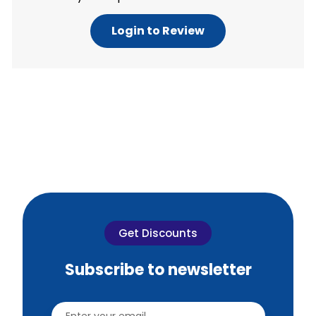
Login to Review
Get Discounts
Subscribe to newsletter