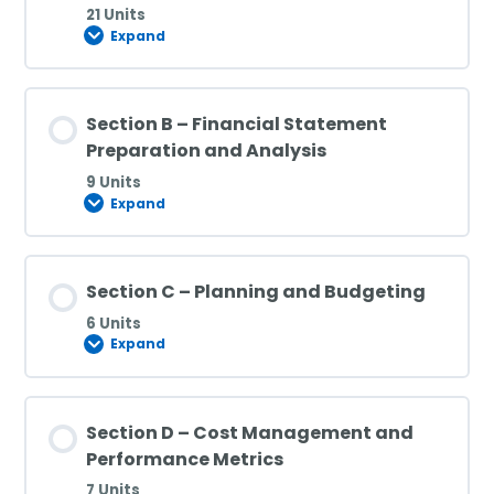
21 Units
Expand
Section B – Financial Statement
Preparation and Analysis
9 Units
Expand
Section C – Planning and Budgeting
6 Units
Expand
Section D – Cost Management and
Performance Metrics
7 Units