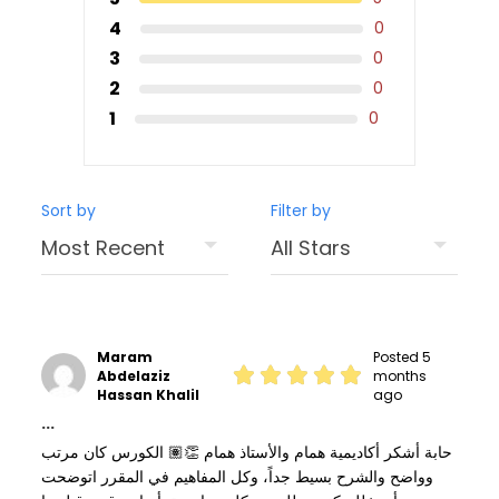
4
0
3
0
2
0
1
0
Sort by
Filter by
Maram
Posted 5
Abdelaziz
months
Hassan Khalil
ago
...
حابة أشكر أكاديمية همام والأستاذ همام 👏🏽 الكورس كان مرتب
وواضح والشرح بسيط جداً، وكل المفاهيم في المقرر اتوضحت