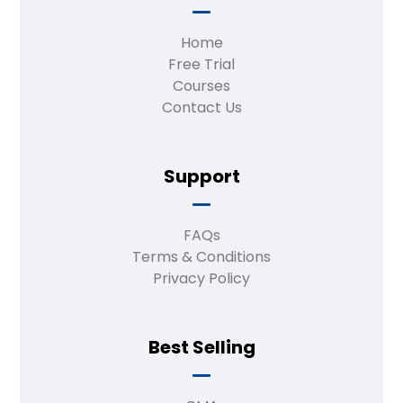
Home
Free Trial
Courses
Contact Us
Support
FAQs
Terms & Conditions
Privacy Policy
Best Selling