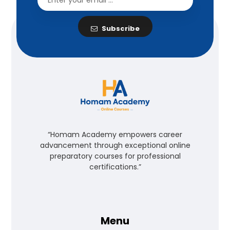
Subscribe
“Homam Academy empowers career
advancement through exceptional online
preparatory courses for professional
certifications.”
Menu