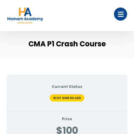
CMA P1 Crash Course
Current Status
NOT ENROLLED
Price
$100