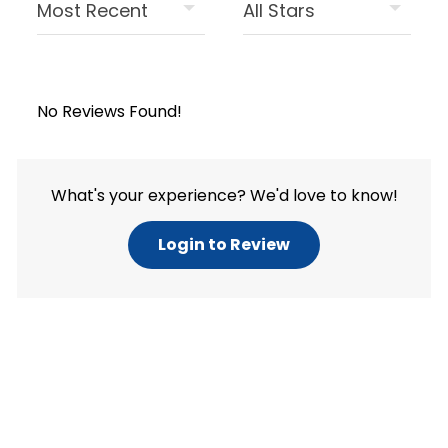
No Reviews Found!
What's your experience? We'd love to know!
Login to Review