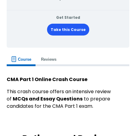
Get Started
Take this Course
Course
Reviews
CMA Part 1 Online Crash Course
This crash course offers an intensive review
of
MCQs and Essay Questions
to prepare
candidates for the CMA Part 1 exam.