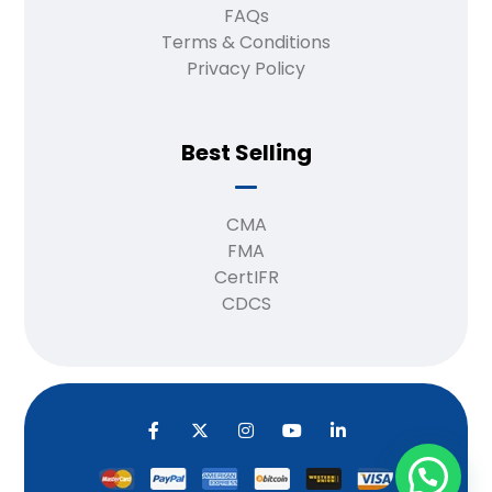
FAQs
Terms & Conditions
Privacy Policy
Best Selling
CMA
FMA
CertIFR
CDCS