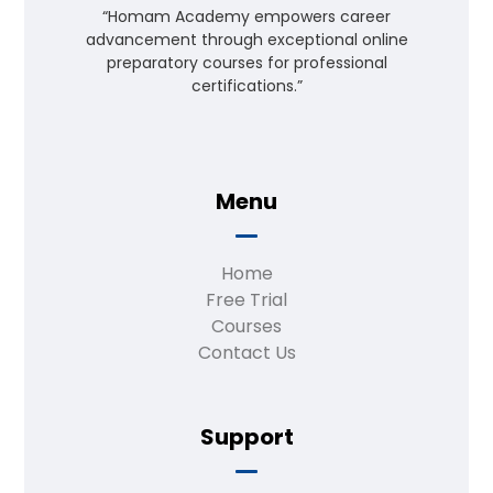
“Homam Academy empowers career
advancement through exceptional online
preparatory courses for professional
certifications.”
Menu
Home
Free Trial
Courses
Contact Us
Support