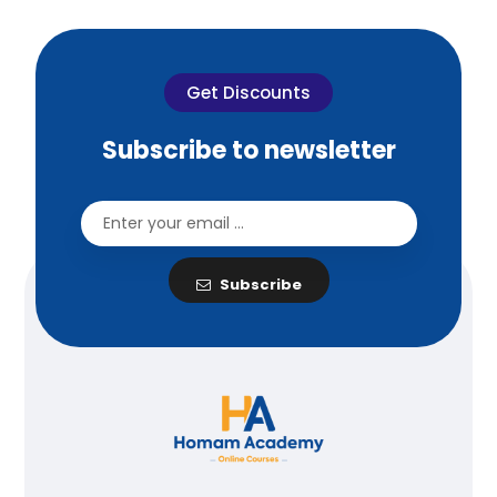
Get Discounts
Subscribe to newsletter
Subscribe