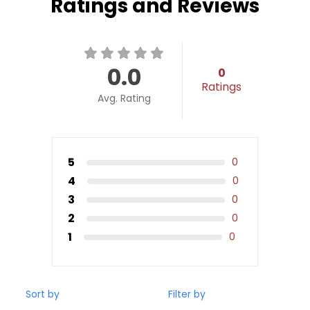
Ratings and Reviews
0.0
0
Ratings
Avg. Rating
5
0
4
0
3
0
2
0
1
0
Sort by
Filter by