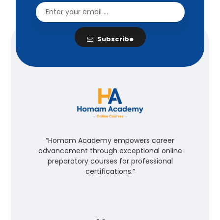
Subscribe
“Homam Academy empowers career
advancement through exceptional online
preparatory courses for professional
certifications.”