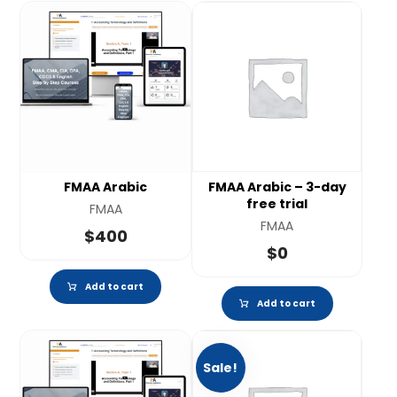
FMAA Arabic
FMAA Arabic – 3-day
free trial
FMAA
FMAA
$
400
$
0
Add to cart
Add to cart
Sale!