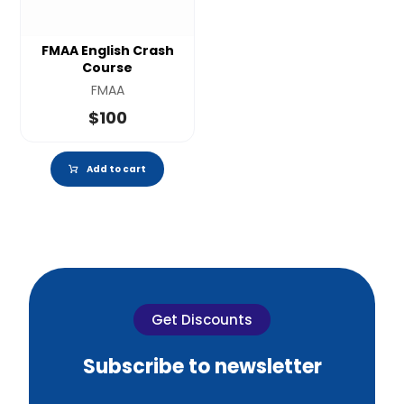
FMAA English Crash
Course
FMAA
$
100
Add to cart
Get Discounts
Subscribe to newsletter