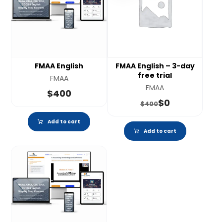
FMAA English
FMAA English – 3-day
free trial
FMAA
FMAA
$
400
$
0
$
400
Add to cart
Add to cart