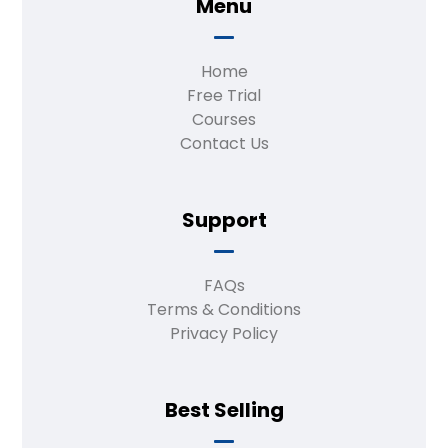
Menu
Home
Free Trial
Courses
Contact Us
Support
FAQs
Terms & Conditions
Privacy Policy
Best Selling