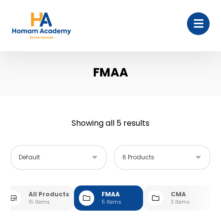
FMAA
Showing all 5 results
All Products
FMAA
CMA
15 Items
5 Items
3 Items