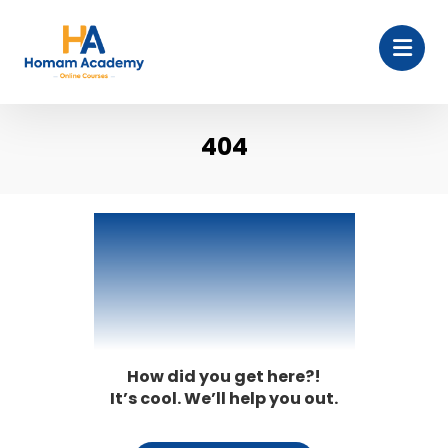
404
404
How did you get here?!
It’s cool. We’ll help you out.