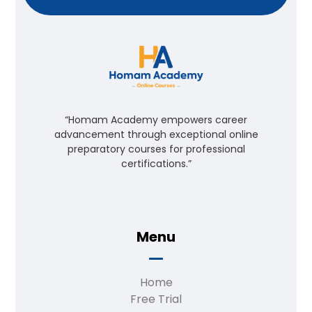
“Homam Academy empowers career
advancement through exceptional online
preparatory courses for professional
certifications.”
Menu
Home
Free Trial