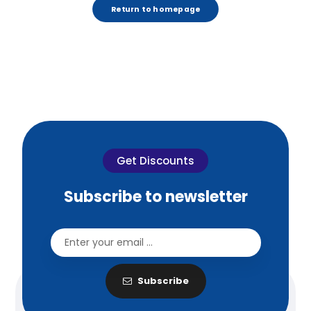
Return to homepage
Get Discounts
Subscribe to newsletter
Subscribe