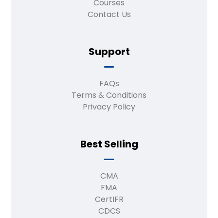
Courses
Contact Us
Support
FAQs
Terms & Conditions
Privacy Policy
Best Selling
CMA
FMA
CertIFR
CDCS