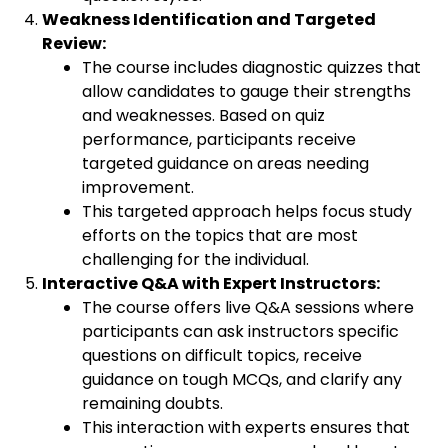
Weakness Identification and Targeted
Review:
The course includes diagnostic quizzes that
allow candidates to gauge their strengths
and weaknesses. Based on quiz
performance, participants receive
targeted guidance on areas needing
improvement.
This targeted approach helps focus study
efforts on the topics that are most
challenging for the individual.
Interactive Q&A with Expert Instructors:
The course offers live Q&A sessions where
participants can ask instructors specific
questions on difficult topics, receive
guidance on tough MCQs, and clarify any
remaining doubts.
This interaction with experts ensures that