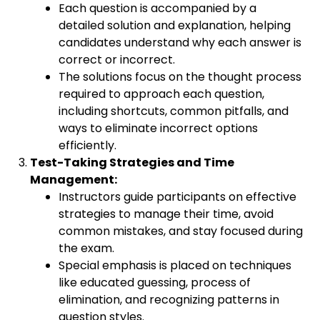
Each question is accompanied by a
detailed solution and explanation, helping
candidates understand why each answer is
correct or incorrect.
The solutions focus on the thought process
required to approach each question,
including shortcuts, common pitfalls, and
ways to eliminate incorrect options
efficiently.
Test-Taking Strategies and Time
Management:
Instructors guide participants on effective
strategies to manage their time, avoid
common mistakes, and stay focused during
the exam.
Special emphasis is placed on techniques
like educated guessing, process of
elimination, and recognizing patterns in
question styles.