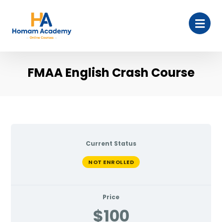
FMAA English Crash Course
Current Status
NOT ENROLLED
Price
$100