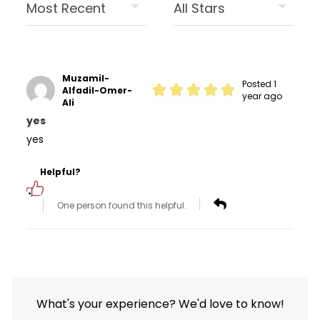
Muzamil-
Posted 1
Alfadil-Omer-
year ago
Ali
yes
yes
Helpful?
One person found this helpful.
What's your experience? We'd love to know!