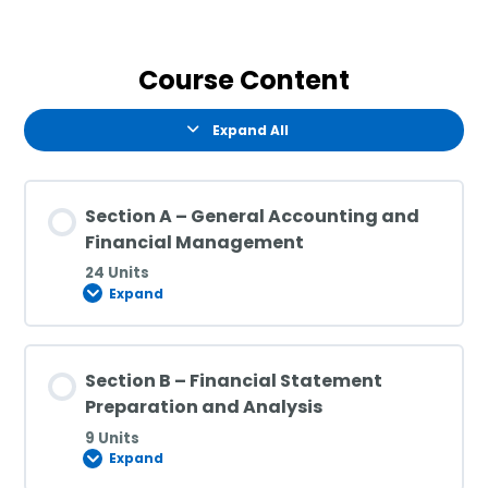
Course Content
Expand All
Section A – General Accounting and
Financial Management
24 Units
Expand
Section B – Financial Statement
Preparation and Analysis
9 Units
Expand