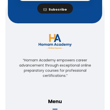
Subscribe
“Homam Academy empowers career
advancement through exceptional online
preparatory courses for professional
certifications.”
Menu