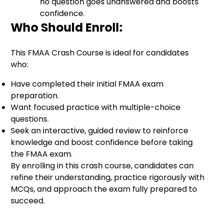
no question goes unanswered and boosts
confidence.
Who Should Enroll:
This FMAA Crash Course is ideal for candidates
who:
Have completed their initial FMAA exam
preparation.
Want focused practice with multiple-choice
questions.
Seek an interactive, guided review to reinforce
knowledge and boost confidence before taking
the FMAA exam.
By enrolling in this crash course, candidates can
refine their understanding, practice rigorously with
MCQs, and approach the exam fully prepared to
succeed.