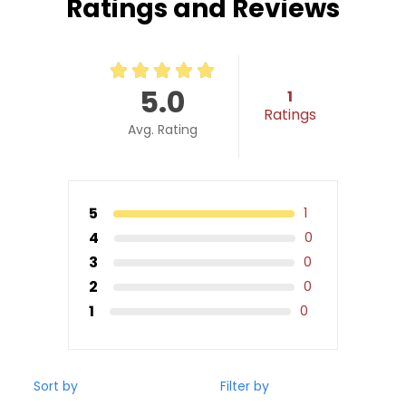
Ratings and Reviews
5.0
1
Ratings
Avg. Rating
5
1
4
0
3
0
2
0
1
0
Sort by
Filter by