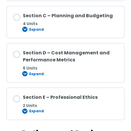
Section C – Planning and Budgeting
4 Units
Expand
Section D – Cost Management and
Performance Metrics
6 Units
Expand
Section E – Professional Ethics
2 Units
Expand