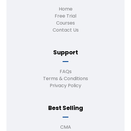
Home
Free Trial
Courses
Contact Us
Support
FAQs
Terms & Conditions
Privacy Policy
Best Selling
CMA