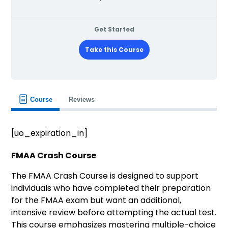
Get Started
Take this Course
Course
Reviews
[uo_expiration_in]
FMAA Crash Course
The FMAA Crash Course is designed to support
individuals who have completed their preparation
for the FMAA exam but want an additional,
intensive review before attempting the actual test.
This course emphasizes mastering multiple-choice