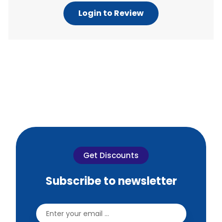
Login to Review
Get Discounts
Subscribe to newsletter