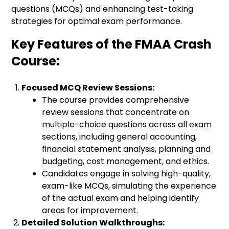
questions (MCQs) and enhancing test-taking
strategies for optimal exam performance.
Key Features of the FMAA Crash
Course:
Focused MCQ Review Sessions:
The course provides comprehensive
review sessions that concentrate on
multiple-choice questions across all exam
sections, including general accounting,
financial statement analysis, planning and
budgeting, cost management, and ethics.
Candidates engage in solving high-quality,
exam-like MCQs, simulating the experience
of the actual exam and helping identify
areas for improvement.
Detailed Solution Walkthroughs: