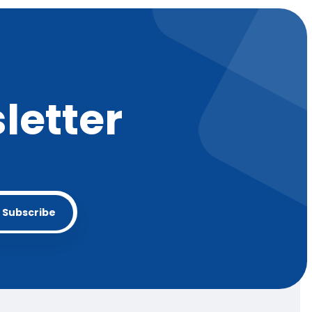
letter
Subscribe