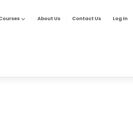
Courses
About Us
Contact Us
Log In