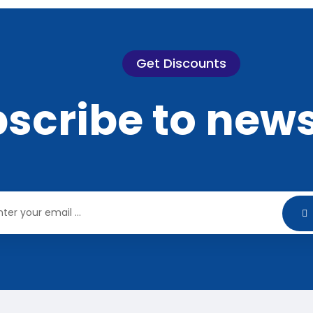
Get Discounts
scribe to news