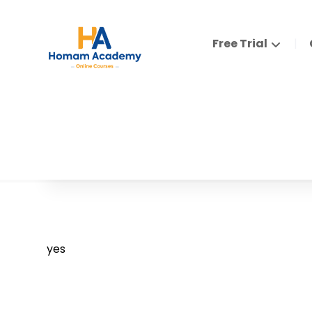
Free Trial
yes
yes