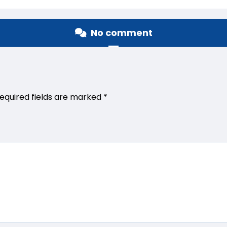
No comment
equired fields are marked
*