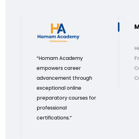
M
H
Fr
“Homam Academy
C
empowers career
C
advancement through
exceptional online
preparatory courses for
professional
certifications.”