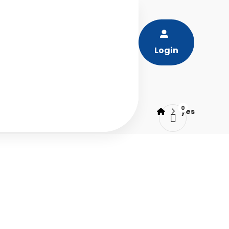
Login
yes