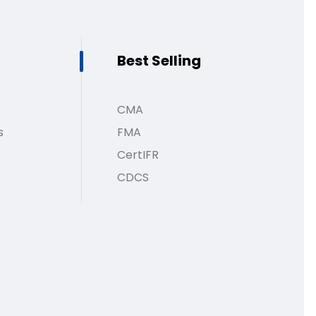
Best Selling
CMA
s
FMA
CertIFR
CDCS