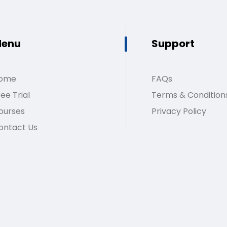
enu
Support
ome
FAQs
ee Trial
Terms & Condition
ourses
Privacy Policy
ontact Us