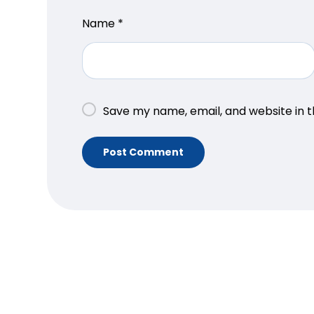
Name
*
Save my name, email, and website in t