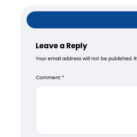
Leave a Reply
Your email address will not be published.
R
Comment
*