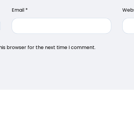
Email
*
Webs
his browser for the next time I comment.