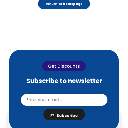
Return to homepage
Get Discounts
Subscribe to newsletter
Subscribe