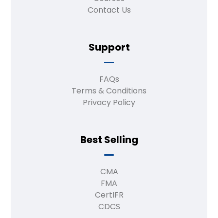
Contact Us
Support
FAQs
Terms & Conditions
Privacy Policy
Best Selling
CMA
FMA
CertIFR
CDCS