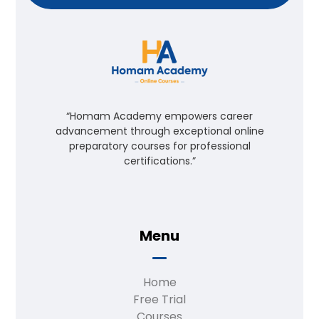
“Homam Academy empowers career
advancement through exceptional online
preparatory courses for professional
certifications.”
Menu
Home
Free Trial
Courses