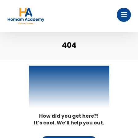
404
404
How did you get here?!
It’s cool. We’ll help you out.