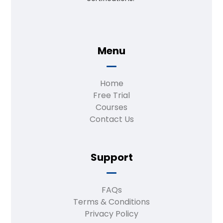
Menu
Home
Free Trial
Courses
Contact Us
Support
FAQs
Terms & Conditions
Privacy Policy