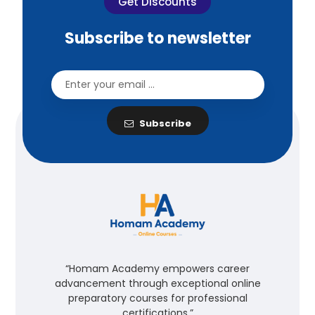
Get Discounts
Subscribe to newsletter
Subscribe
“Homam Academy empowers career
advancement through exceptional online
preparatory courses for professional
certifications.”