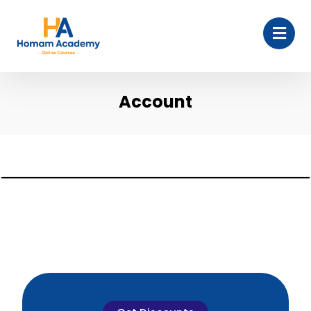
Account