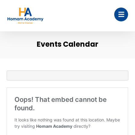
Events Calendar