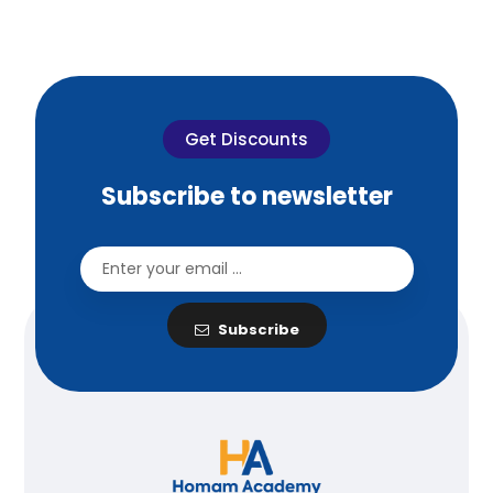
Get Discounts
Subscribe to newsletter
Subscribe