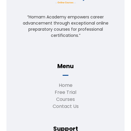
“Homam Academy empowers career
advancement through exceptional online
preparatory courses for professional
certifications.”
Menu
Home
Free Trial
Courses
Contact Us
Support