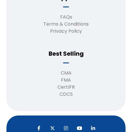
FAQs
Terms & Conditions
Privacy Policy
Best Selling
CMA
FMA
CertIFR
CDCS