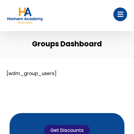
Groups Dashboard
[wdm_group_users]
Get Discounts