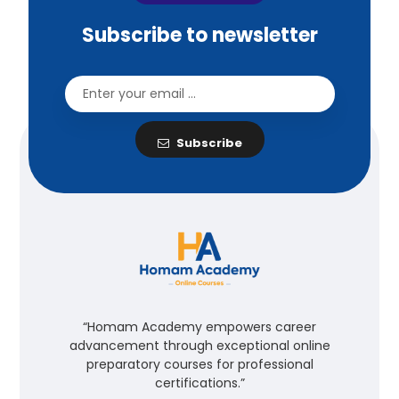
Subscribe to newsletter
Subscribe
“Homam Academy empowers career
advancement through exceptional online
preparatory courses for professional
certifications.”