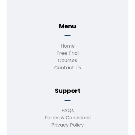
Menu
Home
Free Trial
Courses
Contact Us
Support
FAQs
Terms & Conditions
Privacy Policy