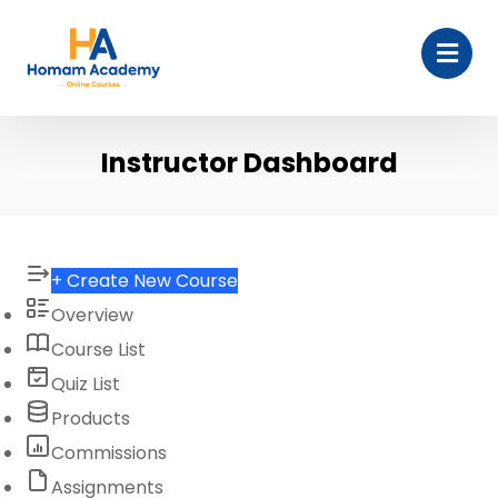
Instructor Dashboard
+ Create New Course
Overview
Course List
Quiz List
Products
Commissions
Assignments