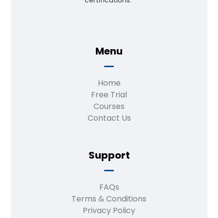
certifications.”
Menu
Home
Free Trial
Courses
Contact Us
Support
FAQs
Terms & Conditions
Privacy Policy