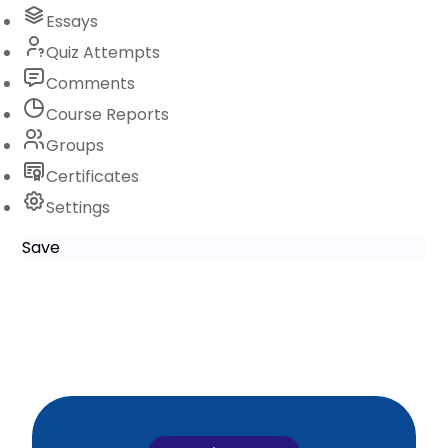
Essays
Quiz Attempts
Comments
Course Reports
Groups
Certificates
Settings
Save