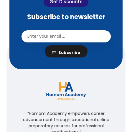
Get Discounts
Subscribe to newsletter
Subscribe
“Homam Academy empowers career
advancement through exceptional online
preparatory courses for professional