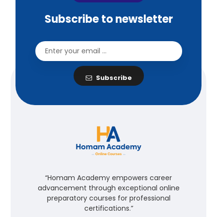
Subscribe to newsletter
Subscribe
“Homam Academy empowers career
advancement through exceptional online
preparatory courses for professional
certifications.”