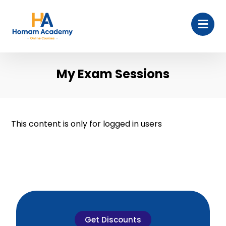
My Exam Sessions
This content is only for logged in users
Get Discounts