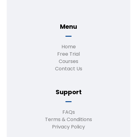
Menu
Home
Free Trial
Courses
Contact Us
Support
FAQs
Terms & Conditions
Privacy Policy