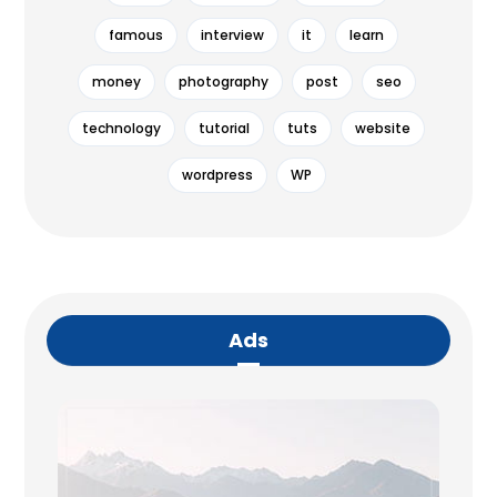
famous
interview
it
learn
money
photography
post
seo
technology
tutorial
tuts
website
wordpress
WP
Ads