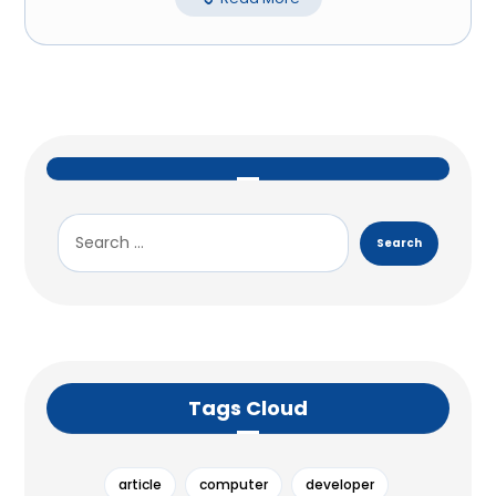
Tags Cloud
article
computer
developer