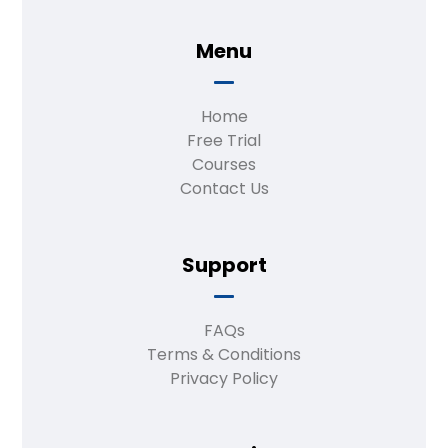
Menu
Home
Free Trial
Courses
Contact Us
Support
FAQs
Terms & Conditions
Privacy Policy