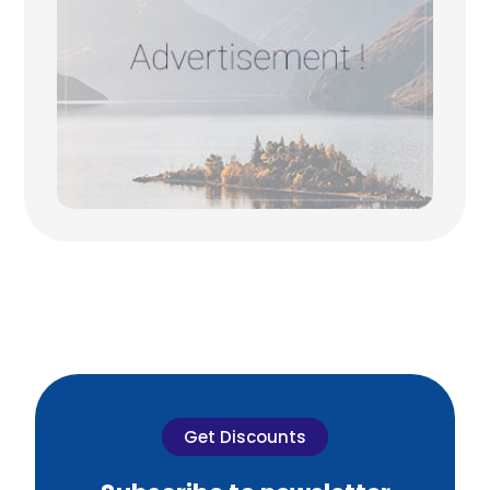
Get Discounts