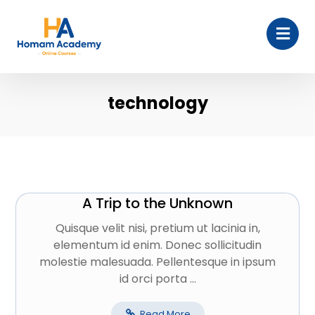
technology
A Trip to the Unknown
Quisque velit nisi, pretium ut lacinia in,
elementum id enim. Donec sollicitudin
molestie malesuada. Pellentesque in ipsum
id orci porta ...
Read More