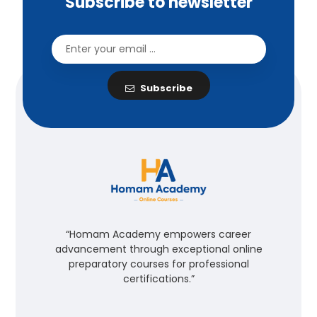
Subscribe to newsletter
Subscribe
“Homam Academy empowers career
advancement through exceptional online
preparatory courses for professional
certifications.”