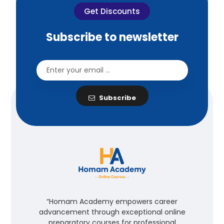
Get Discounts
Subscribe to newsletter
Subscribe
“Homam Academy empowers career
advancement through exceptional online
preparatory courses for professional