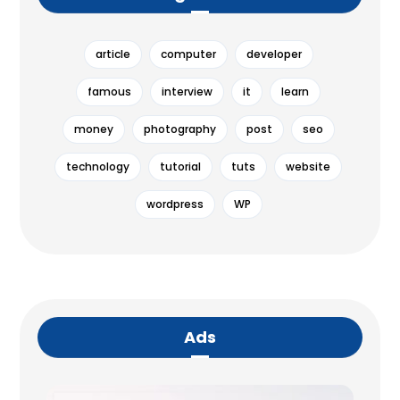
article
computer
developer
famous
interview
it
learn
money
photography
post
seo
technology
tutorial
tuts
website
wordpress
WP
Ads