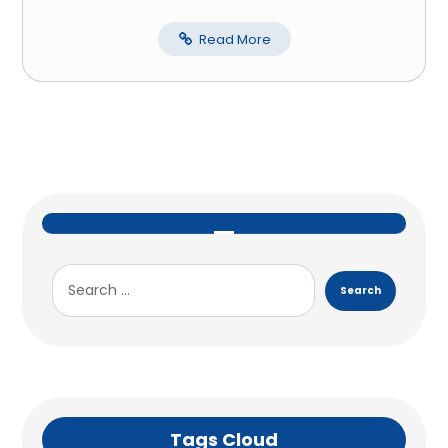
Read More
Tags Cloud