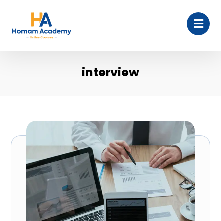
interview