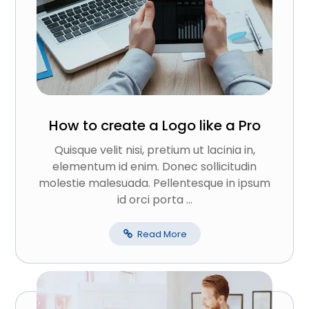
How to create a Logo like a Pro
Quisque velit nisi, pretium ut lacinia in,
elementum id enim. Donec sollicitudin
molestie malesuada. Pellentesque in ipsum
id orci porta ...
Read More