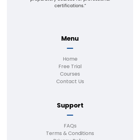
certifications.”
Menu
Home
Free Trial
Courses
Contact Us
Support
FAQs
Terms & Conditions