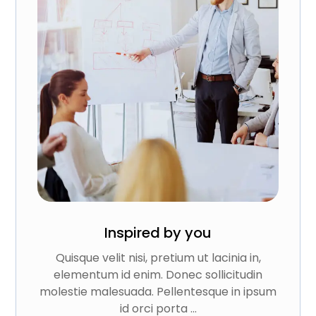
Inspired by you
Quisque velit nisi, pretium ut lacinia in,
elementum id enim. Donec sollicitudin
molestie malesuada. Pellentesque in ipsum
id orci porta ...