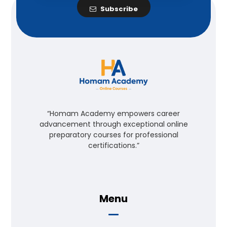
Subscribe
“Homam Academy empowers career
advancement through exceptional online
preparatory courses for professional
certifications.”
Menu