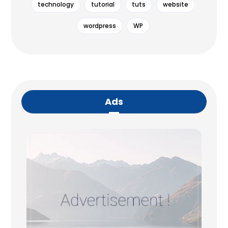
technology
tutorial
tuts
website
wordpress
WP
Ads