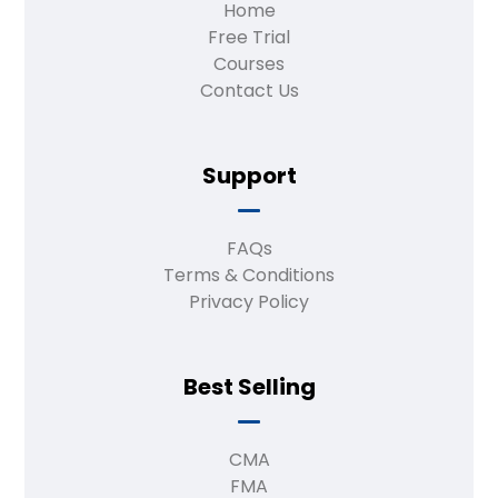
Home
Free Trial
Courses
Contact Us
Support
FAQs
Terms & Conditions
Privacy Policy
Best Selling
CMA
FMA