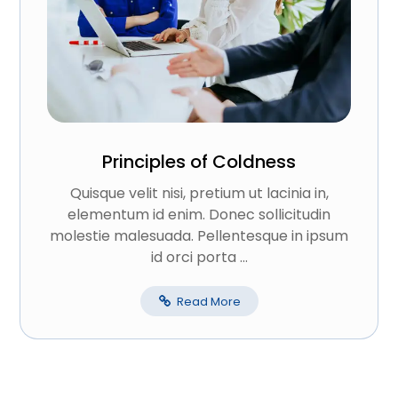
Principles of Coldness
Quisque velit nisi, pretium ut lacinia in,
elementum id enim. Donec sollicitudin
molestie malesuada. Pellentesque in ipsum
id orci porta ...
Read More