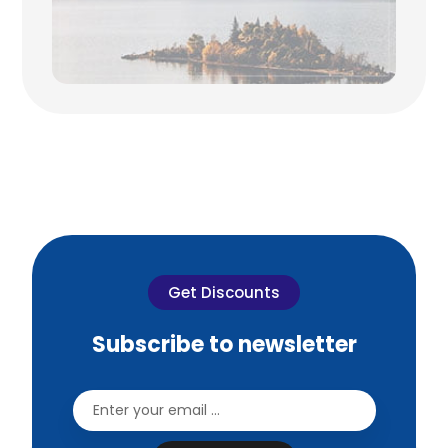
Get Discounts
Subscribe to newsletter