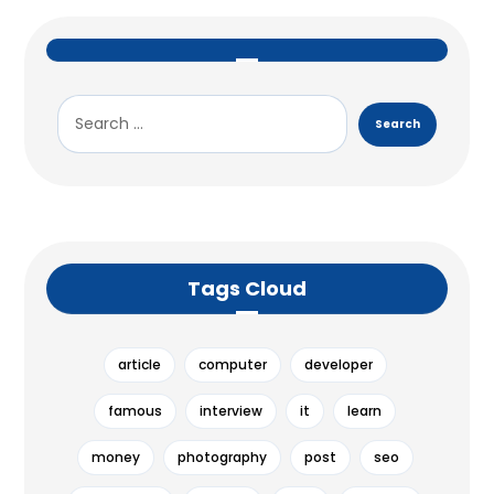
Tags Cloud
article
computer
developer
famous
interview
it
learn
money
photography
post
seo