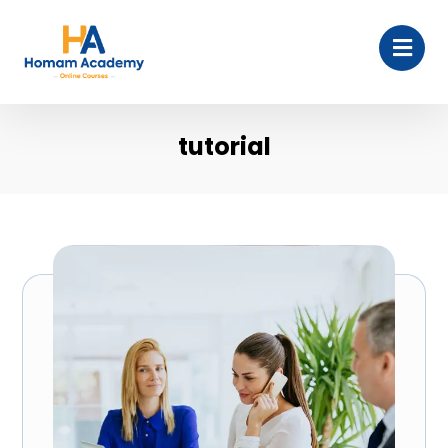
tutorial