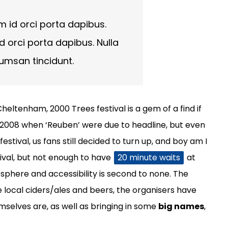
m id orci porta dapibus.
d orci porta dapibus. Nulla
cumsan tincidunt.
heltenham, 2000 Trees festival is a gem of a find if
n 2008 when ‘Reuben’ were due to headline, but even
stival, us fans still decided to turn up, and boy am I
tival, but not enough to have
20 minute waits
at
phere and accessibility is second to none. The
e local ciders/ales and beers, the organisers have
emselves are, as well as bringing in some
big names
,