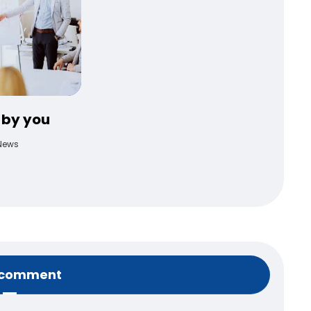
 by you
News
 comment