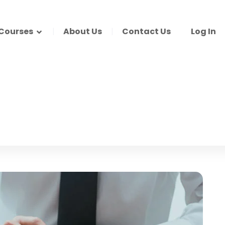
Courses
About Us
Contact Us
Log In