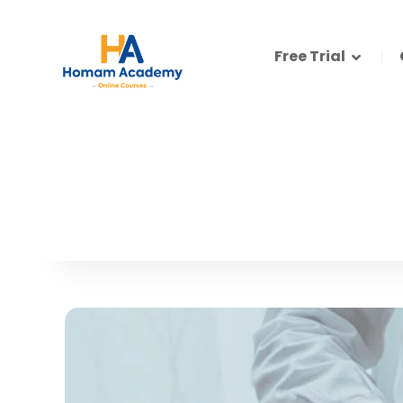
Free Trial
How to create a Logo like a Pro