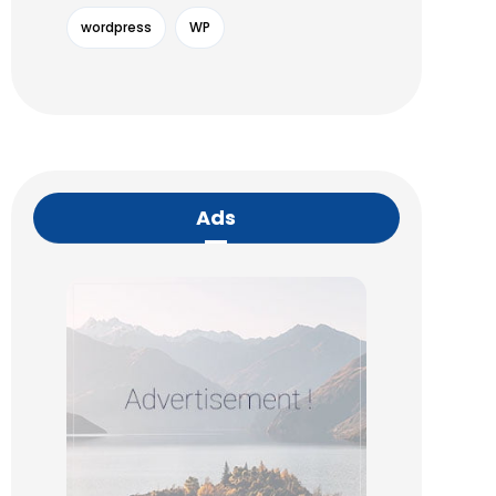
wordpress
WP
Ads