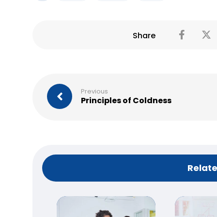
Previous
Principles of Coldness
Relate