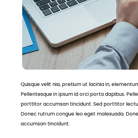
Quisque velit nisi, pretium ut lacinia in, element
Pellentesque in ipsum id orci porta dapibus. Pell
porttitor accumsan tincidunt. Sed porttitor lectu
Donec rutrum congue leo eget malesuada. Donec s
accumsan tincidunt.