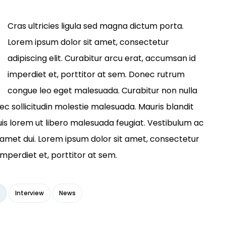
Cras ultricies ligula sed magna dictum porta.
Lorem ipsum dolor sit amet, consectetur
adipiscing elit. Curabitur arcu erat, accumsan id
imperdiet et, porttitor at sem. Donec rutrum
congue leo eget malesuada. Curabitur non nulla
nec sollicitudin molestie malesuada. Mauris blandit
a quis lorem ut libero malesuada feugiat. Vestibulum ac
amet dui. Lorem ipsum dolor sit amet, consectetur
imperdiet et, porttitor at sem.
Interview
News