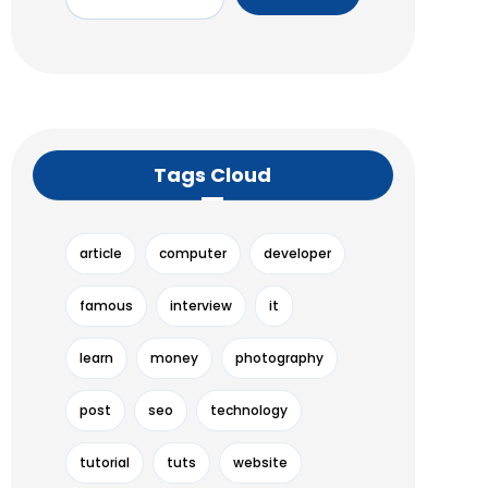
Tags Cloud
article
computer
developer
famous
interview
it
learn
money
photography
post
seo
technology
tutorial
tuts
website