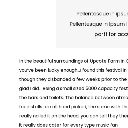
Pellentesque in ipsu
Pellentesque in ipsum i
porttitor ac
In the beautiful surroundings of Upcote Farm in C
you’ve been lucky enough…I found this festival i
though they disbanded a few weeks prior to the fe
glad I did… Being a small sized 5000 capacity fes
the bars and toilets. The balance between atmos
food stalls are all hand picked, the same with th
really nailed it on the head, you can tell they th
it really does cater for every type music fan.