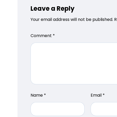
Leave a Reply
Your email address will not be published.
R
Comment
*
Name
*
Email
*