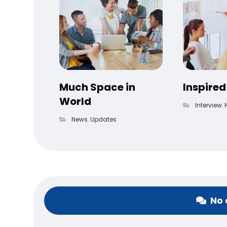
Much Space in
Inspired
World
Interview
,
News
,
Updates
No