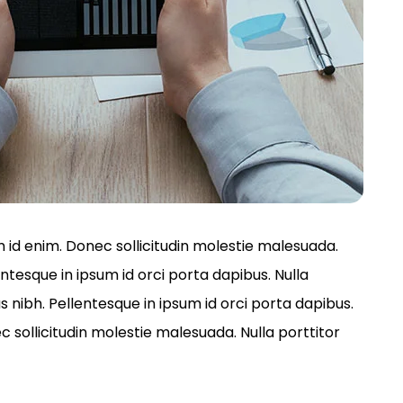
um id enim. Donec sollicitudin molestie malesuada.
entesque in ipsum id orci porta dapibus. Nulla
s nibh. Pellentesque in ipsum id orci porta dapibus.
ollicitudin molestie malesuada. Nulla porttitor