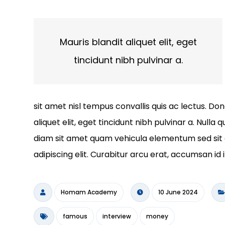
Mauris blandit aliquet elit, eget
tincidunt nibh pulvinar a.
sit amet nisl tempus convallis quis ac lectus. Do
aliquet elit, eget tincidunt nibh pulvinar a. Null
diam sit amet quam vehicula elementum sed sit 
adipiscing elit. Curabitur arcu erat, accumsan id 
Homam Academy
10 June 2024
famous
interview
money