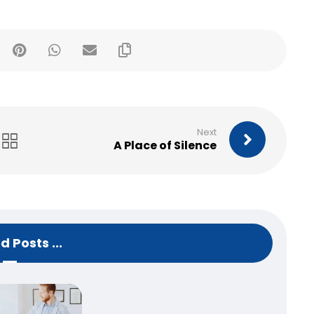
Next
A Place of Silence
d Posts ...