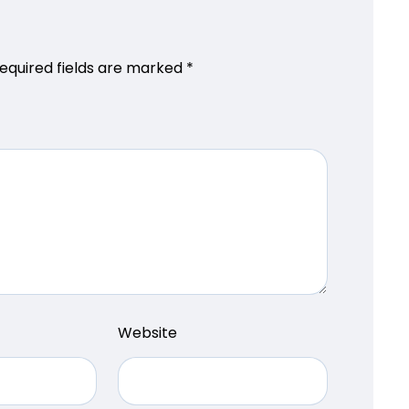
equired fields are marked
*
Website