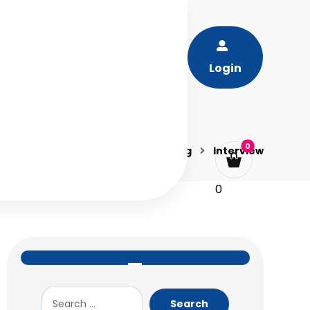
Login
Blog
Interview
0