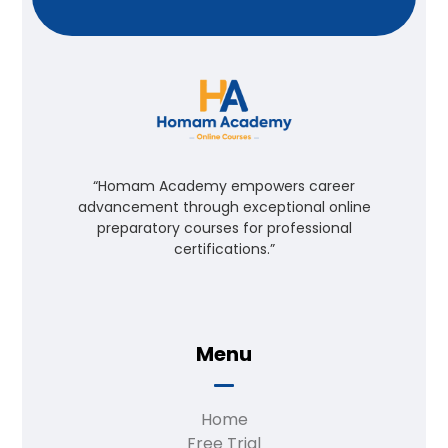
“Homam Academy empowers career
advancement through exceptional online
preparatory courses for professional
certifications.”
Menu
Home
Free Trial