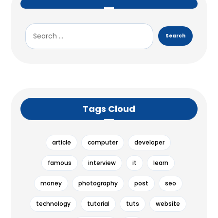
Tags Cloud
article
computer
developer
famous
interview
it
learn
money
photography
post
seo
technology
tutorial
tuts
website