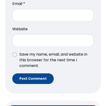
Email
*
Website
Save my name, email, and website in
this browser for the next time I
comment.